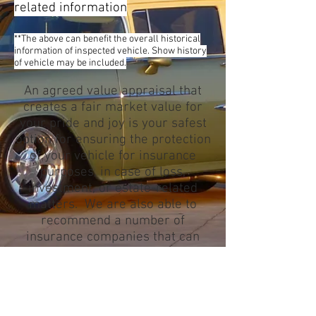
related information
**The above can benefit the overall historical
information of inspected vehicle. Show history
of vehicle may be included.
An agreed value appraisal that
creates a fair market value for
your pride and joy is your safest
option for ensuring the protection
of your vehicle for insurance
purposes, in case of loss,
investment, or estate-related
matters. We are also able to
recommend a number of
insurance companies that can
provide you with the service that
meets your needs.
Appraisals can be done at one of