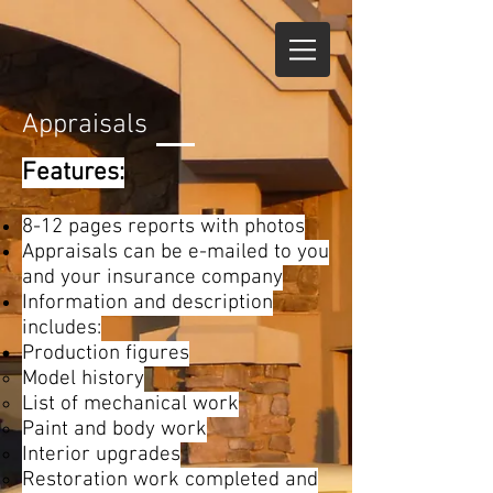
Appraisals
Features:
8-12 pages reports with photos
Appraisals can be e-mailed to you
and your insurance company
Information and description
includes:
Production figures
Model history
List of mechanical work
Paint and body work
Interior upgrades
Restoration work completed and